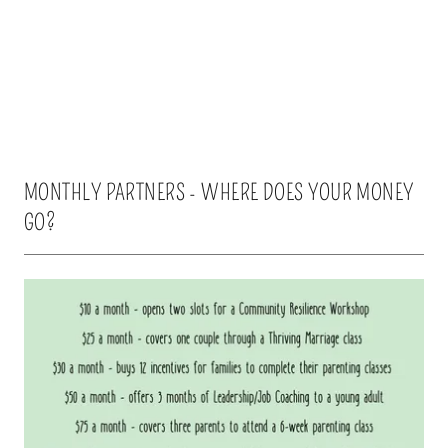
MONTHLY PARTNERS - WHERE DOES YOUR MONEY
GO?