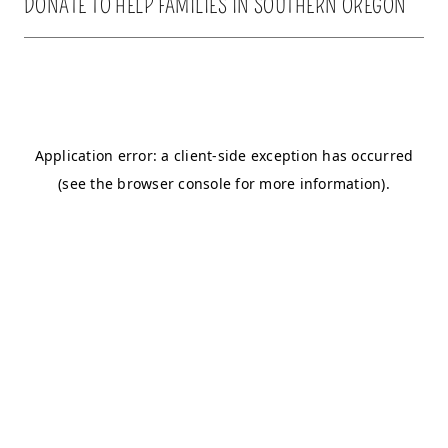
DONATE TO HELP FAMILIES IN SOUTHERN OREGON