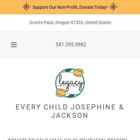
Support Our Non-Profit, Donate Today!
Grants Pass, Oregon 97526, United States
541.295.5982
EVERY CHILD JOSEPHINE &
JACKSON