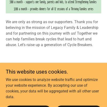
We are only as strong as our supporters. Thank you for
believing in the mission of Legacy Family & Leadership
and for partnering on this journey with us! Together we
can help families break cycles that lead to hurt and
abuse. Let's raise up a generation of Cycle Breakers.
This website uses cookies.
Copyright © 2025 Legacy GP - All Rights Reserved.
We use cookies to analyze website traffic and optimize
your website experience. By accepting our use of
CONTACT US
cookies, your data will be aggregated with all other user
COMMUNITY CLASSES
data.
FROG O'FAIRE
OUR MISSION & VISION