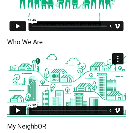
Who We Are
My NeighbOR