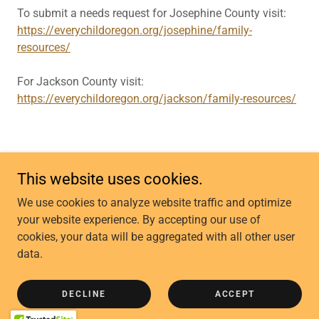
To submit a needs request for Josephine County visit:
https://everychildoregon.org/josephine/family-
resources/
For Jackson County visit:
https://everychildoregon.org/jackson/family-resources/
This website uses cookies.
Copyright © 2025 Legacy GP - All Rights Reserved.
We use cookies to analyze website traffic and optimize
your website experience. By accepting our use of
CONTACT US
cookies, your data will be aggregated with all other user
COMMUNITY CLASSES
data.
FROG O'FAIRE
OUR MISSION & VISION
DECLINE
ACCEPT
DONATE