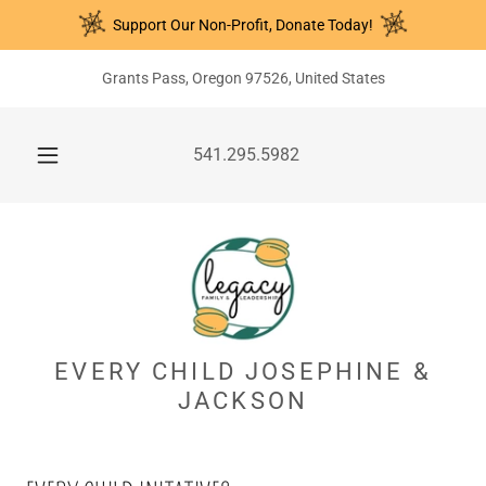
Support Our Non-Profit, Donate Today!
Grants Pass, Oregon 97526, United States
541.295.5982
EVERY CHILD JOSEPHINE &
JACKSON