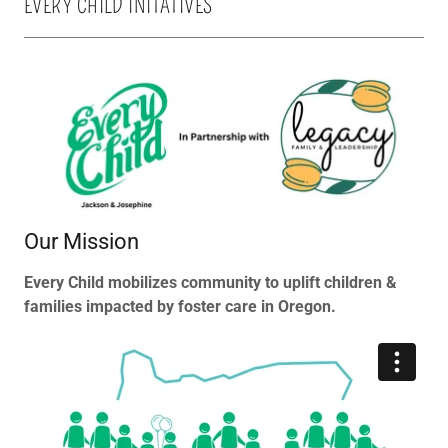
EVERY CHILD INITATIVES
Our Mission
Every Child mobilizes community to uplift children &
families impacted by foster care in Oregon.