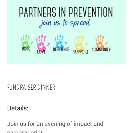
FUNDRAISER DINNER
Details:
Join us for an evening of impact and
camaraderie!