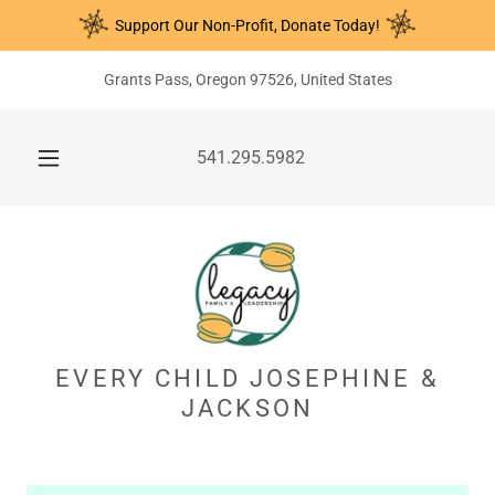
Support Our Non-Profit, Donate Today!
Grants Pass, Oregon 97526, United States
541.295.5982
EVERY CHILD JOSEPHINE &
JACKSON