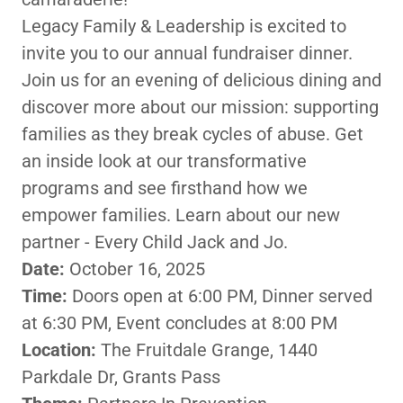
Legacy Family & Leadership is excited to
invite you to our annual fundraiser dinner.
Join us for an evening of delicious dining and
discover more about our mission: supporting
families as they break cycles of abuse. Get
an inside look at our transformative
programs and see firsthand how we
empower families. Learn about our new
partner - Every Child Jack and Jo.
Date:
October 16, 2025
Time:
Doors open at 6:00 PM, Dinner served
at 6:30 PM, Event concludes at 8:00 PM
Location:
The Fruitdale Grange, 1440
Parkdale Dr, Grants Pass