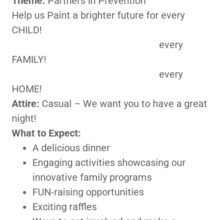
Theme:
Partners In Prevention
Help us Paint a brighter future for every
CHILD!
every
FAMILY!
every
HOME!
Attire:
Casual – We want you to have a great
night!
What to Expect:
A delicious dinner
Engaging activities showcasing our
innovative family programs
FUN-raising opportunities
Exciting raffles