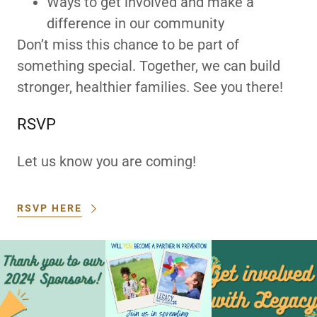
Ways to get involved and make a
difference in our community
Don’t miss this chance to be part of
something special. Together, we can build
stronger, healthier families. See you there!
RSVP
Let us know you are coming!
RSVP HERE